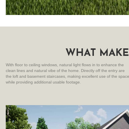
WHAT MAKE
With floor to ceiling windows, natural light flows in to enhance the
clean lines and natural vibe of the home. Directly off the entry are
the loft and basement staircases, making excellent use of the spac
while providing additional usable footage.