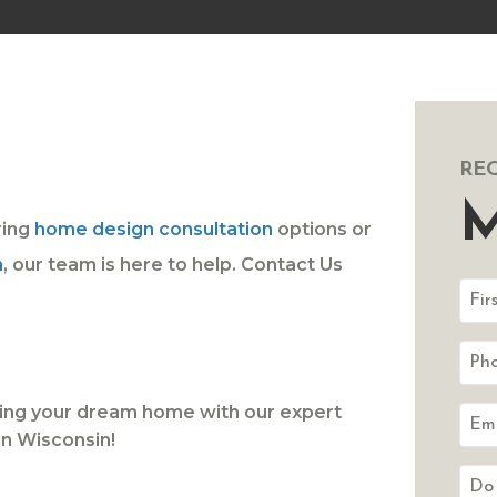
RE
M
ring
home design consultation
options or
n
, our team is here to help. Contact Us
lding your dream home with our expert
n Wisconsin!