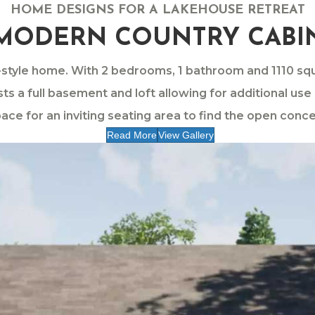
HOME DESIGNS FOR A LAKEHOUSE RETREAT
MODERN COUNTRY CABI
t-style home. With 2 bedrooms, 1 bathroom and 1110 s
sts a full basement and loft allowing for additional us
ace for an inviting seating area to find the open concep
Read More
View Gallery