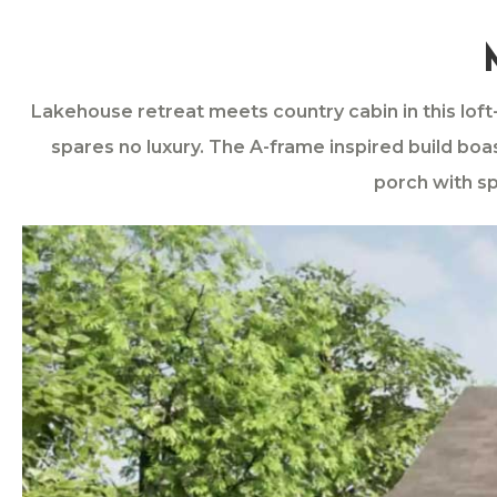
Lakehouse retreat meets country cabin in this lof
spares no luxury. The A-frame inspired build boa
porch with sp