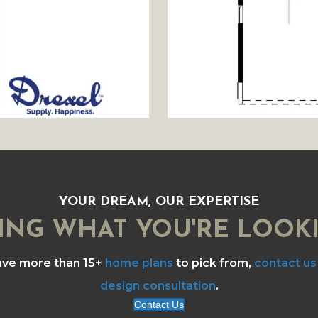
YOUR DREAM, OUR EXPERTISE
ING WHAT YOU'RE LOOK
ave more than 15+
home plans
to pick from,
contact us
design consultation
.
Contact Us