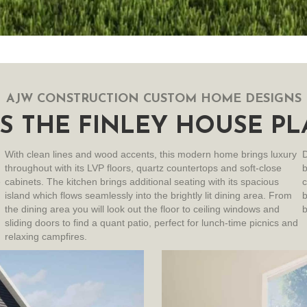
AJW CONSTRUCTION CUSTOM HOME DESIGNS
S THE FINLEY HOUSE PL
With clean lines and wood accents, this modern home brings luxury
D
throughout with its LVP floors, quartz countertops and soft-close
e
cabinets. The kitchen brings additional seating with its spacious
c
island which flows seamlessly into the brightly lit dining area. From
b
the dining area you will look out the floor to ceiling windows and
b
sliding doors to find a quant patio, perfect for lunch-time picnics and
relaxing campfires.