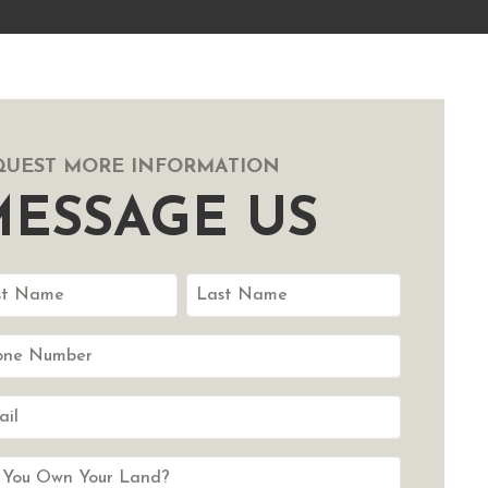
QUEST MORE INFORMATION
ESSAGE US