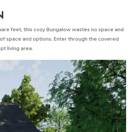
N
quare feet, this cozy Bungalow wastes no space and
e of space and options. Enter through the covered
t living area.