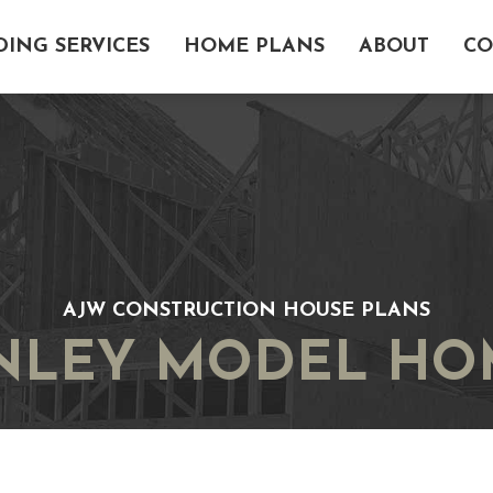
DING SERVICES
HOME PLANS
ABOUT
CO
AJW CONSTRUCTION HOUSE PLANS
INLEY MODEL HO