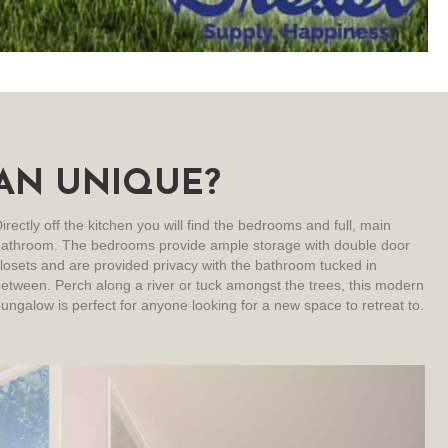
AN UNIQUE?
irectly off the kitchen you will find the bedrooms and full, main
bathroom. The bedrooms provide ample storage with double door
losets and are provided privacy with the bathroom tucked in
etween. Perch along a river or tuck amongst the trees, this modern
ungalow is perfect for anyone looking for a new space to retreat to.