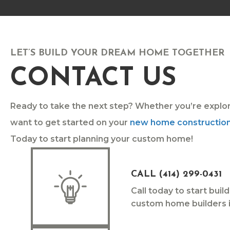
LET’S BUILD YOUR DREAM HOME TOGETHER
CONTACT US
Ready to take the next step? Whether you’re explo
want to get started on your
new home constructio
Today to start planning your custom home!
CALL (414) 299-0431
Call today to start bui
custom home builders i