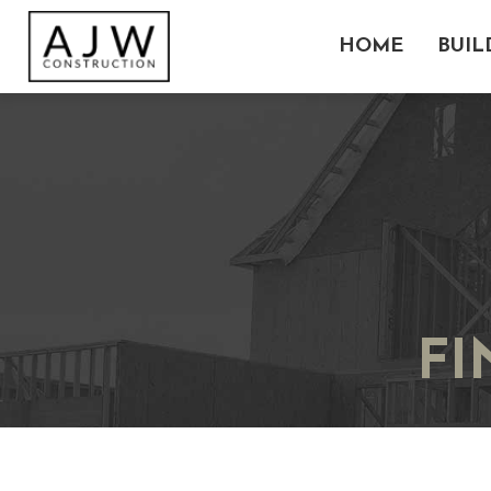
HOME
BUIL
F