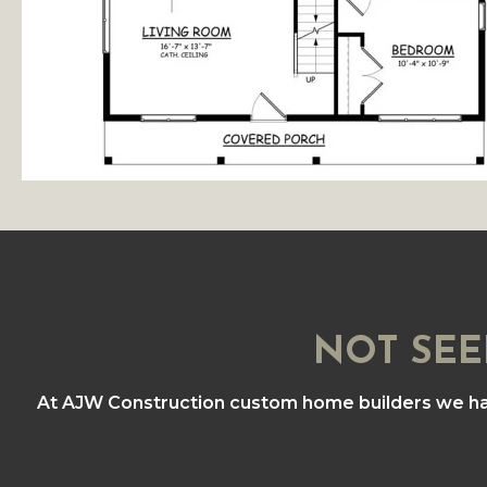
NOT SEE
At AJW Construction custom home builders we h