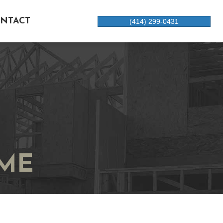
NTACT
(414) 299-0431
ME