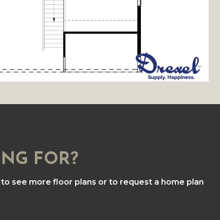
ING FOR?
to see more floor plans or to request a home plan